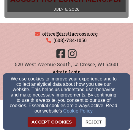
JULY 6, 2026
office@firstlacrosse.org
(608)-784-1050
520 West Avenue South, La Crosse, WI 54601
Admin Login
© 2026 First Lutheran School
We use cookies to improve your experience and to
collect analytical data about how you use our
Cookie Settings
website. This helps us understand user behavior
and make necessary improvements. By continuing
to use this website, you consent to our use of
cookies. Essential cookies are always active. Read
our website's
Cookie Policy
ACCEPT COOKIES
REJECT