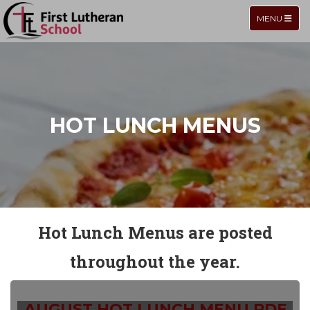
TOGGLE NA
MENU
HOT LUNCH MENUS
Hot Lunch Menus are posted
throughout the year.
AUGUST HOT LUNCH MENU.PDF